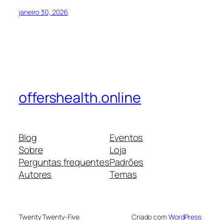
janeiro 30, 2026
offershealth.online
Blog
Eventos
Sobre
Loja
Perguntas frequentes
Padrões
Autores
Temas
Twenty Twenty-Five
Criado com
WordPress