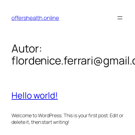
Pular
para
offershealth.online
o
conteúdo
Autor:
flordenice.ferrari@gmail
Hello world!
Welcome to WordPress. This is your first post. Edit or
delete it, then start writing!