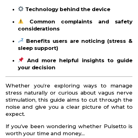
Technology behind the device
Common complaints and safety
considerations
Benefits users are noticing (stress &
sleep support)
And more helpful insights to guide
your decision
Whether you’re exploring ways to manage
stress naturally or curious about vagus nerve
stimulation, this guide aims to cut through the
noise and give you a clear picture of what to
expect.
If you’ve been wondering whether Pulsetto is
worth your time and money…