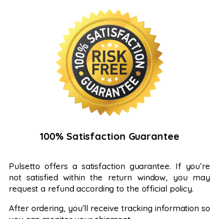
100% Satisfaction Guarantee
Pulsetto offers a satisfaction guarantee. If you’re
not satisfied within the return window, you may
request a refund according to the official policy.
After ordering, you’ll receive tracking information so