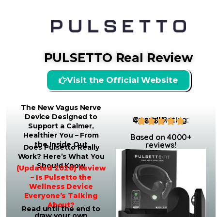
PULSETTO Real Review
Visit the Official Website
The New Vagus Nerve
Device Designed to
Overall Rating:
4.98/5.0
Support a Calmer,
Healthier You – From
Based on 4000+
the Inside Out
reviews!
Does Pulsetto Really
Work? Here’s What You
Should Know
(Updated 2026) Review
– Is Pulsetto the
Wellness Device
Everyone’s Talking
About?
Read until the end to
draw your own