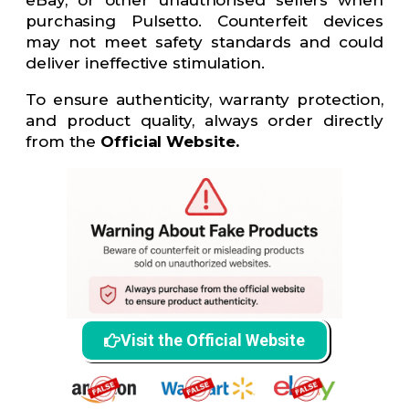
purchasing Pulsetto. Counterfeit devices
may not meet safety standards and could
deliver ineffective stimulation.
To ensure authenticity, warranty protection,
and product quality, always order directly
from the
Official Website.
Visit the Official Website