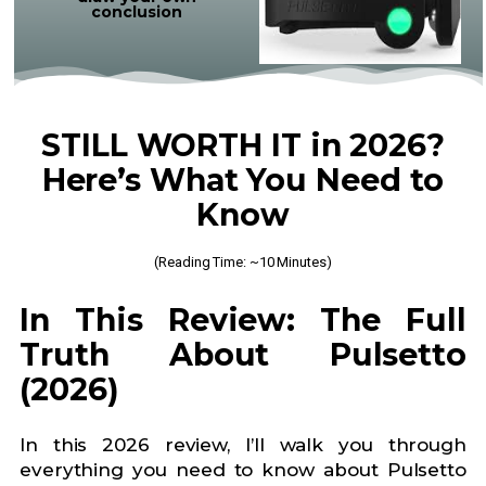
conclusion
STILL WORTH IT in 2026?
Here’s What You Need to
Know
(Reading Time: ~10 Minutes)
In This Review: The Full
Truth About Pulsetto
(2026)
In this 2026 review, I’ll walk you through
everything you need to know about Pulsetto