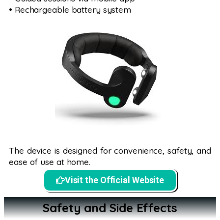
• Rechargeable battery system
The device is designed for convenience, safety, and
ease of use at home.
Visit the Official Website
Safety and Side Effects