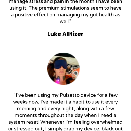
manage stress and pain in the month I have been
using it. The premium stimulations seem to have
a positive effect on managing my gut health as
well.”
Luke Alltizer
“I've been using my Pulsetto device for a few
weeks now. I've made it a habit to use it every
morning and every night, along with a few
moments throughout the day when I need a
system reset! Whenever I'm feeling overwhelmed
or stressed out, I simply grab my device, black out