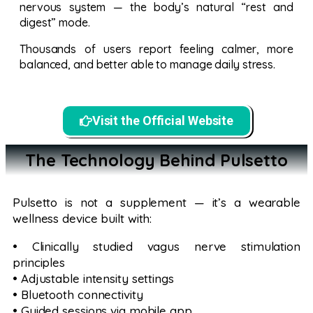
nervous system — the body’s natural “rest and
digest” mode.
Thousands of users report feeling calmer, more
balanced, and better able to manage daily stress.
Visit the Official Website
The Technology Behind Pulsetto
Pulsetto is not a supplement — it’s a wearable
wellness device built with:
• Clinically studied vagus nerve stimulation
principles
• Adjustable intensity settings
• Bluetooth connectivity
• Guided sessions via mobile app