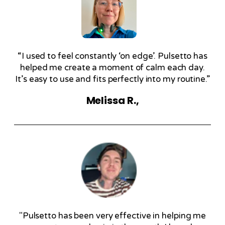
“I used to feel constantly ‘on edge’. Pulsetto has
helped me create a moment of calm each day.
It’s easy to use and fits perfectly into my routine.”
Melissa R.,
"Pulsetto has been very effective in helping me