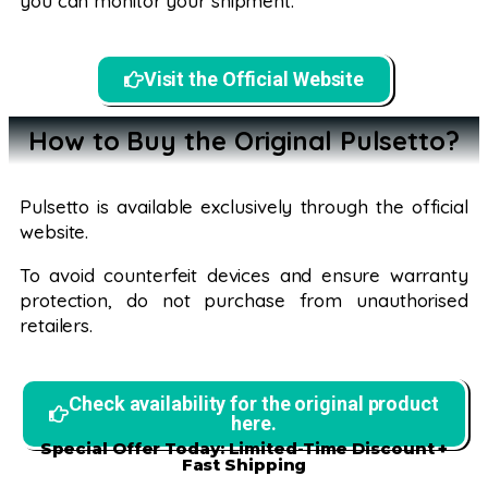
you can monitor your shipment.
Visit the Official Website
How to Buy the Original Pulsetto?
Pulsetto is available exclusively through the official
website.
To avoid counterfeit devices and ensure warranty
protection, do not purchase from unauthorised
retailers.
Check availability for the original product
here.
Special Offer Today: Limited-Time Discount +
Fast Shipping