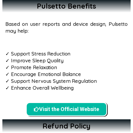
Pulsetto Benefits
Based on user reports and device design, Pulsetto
may help:
✓ Support Stress Reduction
✓ Improve Sleep Quality
✓ Promote Relaxation
✓ Encourage Emotional Balance
✓ Support Nervous System Regulation
✓ Enhance Overall Wellbeing
Visit the Official Website
Refund Policy