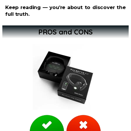
Keep reading — you’re about to discover the
full truth.
PROS and CONS