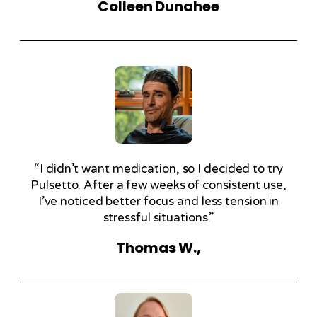
Colleen Dunahee
“I didn’t want medication, so I decided to try
Pulsetto. After a few weeks of consistent use,
I’ve noticed better focus and less tension in
stressful situations.”
Thomas W.,