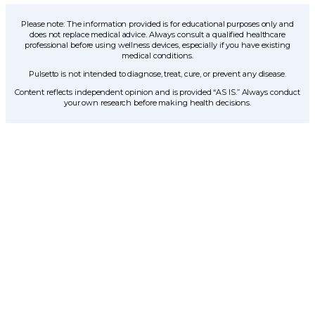
Please note: The information provided is for educational purposes only and
does not replace medical advice. Always consult a qualified healthcare
professional before using wellness devices, especially if you have existing
medical conditions.
Pulsetto is not intended to diagnose, treat, cure, or prevent any disease.
Content reflects independent opinion and is provided “AS IS.” Always conduct
your own research before making health decisions.