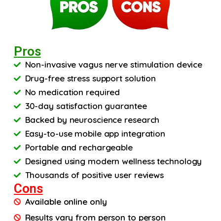
Pros
Non-invasive vagus nerve stimulation device
Drug-free stress support solution
No medication required
30-day satisfaction guarantee
Backed by neuroscience research
Easy-to-use mobile app integration
Portable and rechargeable
Designed using modern wellness technology
Thousands of positive user reviews
Cons
Available online only
Results vary from person to person