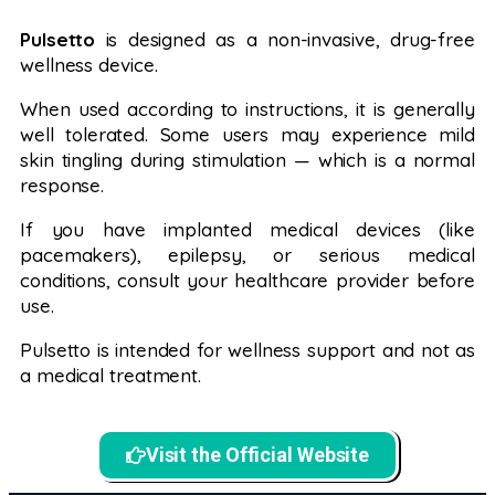
Pulsetto
is designed as a non-invasive, drug-free
wellness device.
When used according to instructions, it is generally
well tolerated. Some users may experience mild
skin tingling during stimulation — which is a normal
response.
If you have implanted medical devices (like
pacemakers), epilepsy, or serious medical
conditions, consult your healthcare provider before
use.
Pulsetto is intended for wellness support and not as
a medical treatment.
Visit the Official Website