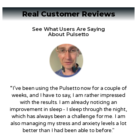
Real Customer Reviews
See What Users Are Saying
About Pulsetto
“I’ve been using the Pulsetto now for a couple of
weeks, and I have to say, I am rather impressed
with the results. I am already noticing an
improvement in sleep - I sleep through the night,
which has always been a challenge for me. I am
also managing my stress and anxiety levels a lot
better than I had been able to before."