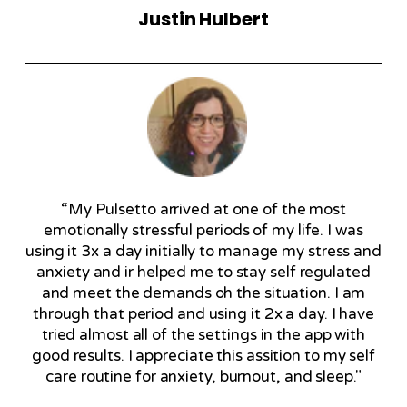
Justin Hulbert
“My Pulsetto arrived at one of the most
emotionally stressful periods of my life. I was
using it 3x a day initially to manage my stress and
anxiety and ir helped me to stay self regulated
and meet the demands oh the situation. I am
through that period and using it 2x a day. I have
tried almost all of the settings in the app with
good results. I appreciate this assition to my self
care routine for anxiety, burnout, and sleep."