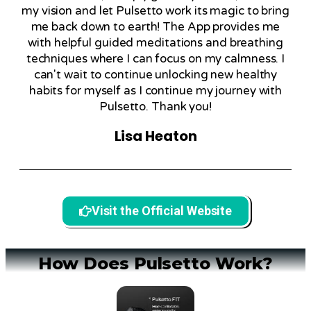
my vision and let Pulsetto work its magic to bring
me back down to earth! The App provides me
with helpful guided meditations and breathing
techniques where I can focus on my calmness. I
can't wait to continue unlocking new healthy
habits for myself as I continue my journey with
Pulsetto. Thank you!
Lisa Heaton
Visit the Official Website
How Does Pulsetto Work?