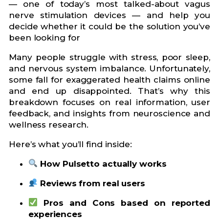
— one of today’s most talked-about vagus
nerve stimulation devices — and help you
decide whether it could be the solution you’ve
been looking for
Many people struggle with stress, poor sleep,
and nervous system imbalance. Unfortunately,
some fall for exaggerated health claims online
and end up disappointed. That’s why this
breakdown focuses on real information, user
feedback, and insights from neuroscience and
wellness research.
Here’s what you’ll find inside:
How Pulsetto actually works
Reviews from real users
Pros and Cons based on reported
experiences