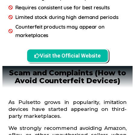
Requires consistent use for best results
Limited stock during high demand periods
Counterfeit products may appear on
marketplaces
Visit the Official Website
Scam and Complaints (How to
Avoid Counterfeit Devices)
As Pulsetto grows in popularity, imitation
devices have started appearing on third-
party marketplaces.
We strongly recommend avoiding Amazon,
eBay, or other unauthorised sellers when