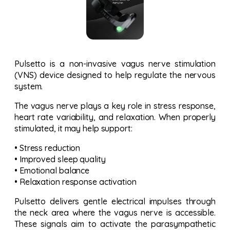
Pulsetto is a non-invasive vagus nerve stimulation
(VNS) device designed to help regulate the nervous
system.
The vagus nerve plays a key role in stress response,
heart rate variability, and relaxation. When properly
stimulated, it may help support:
• Stress reduction
• Improved sleep quality
• Emotional balance
• Relaxation response activation
Pulsetto delivers gentle electrical impulses through
the neck area where the vagus nerve is accessible.
These signals aim to activate the parasympathetic