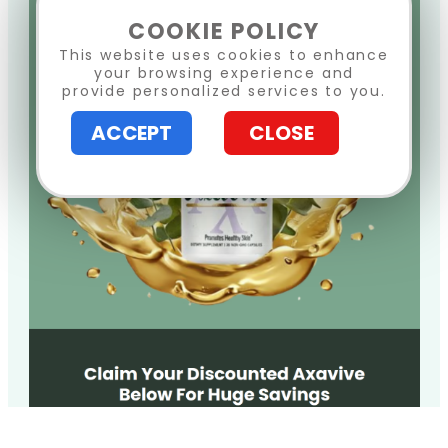
COOKIE POLICY
This website uses cookies to enhance
your browsing experience and
provide personalized services to you.
ACCEPT
CLOSE