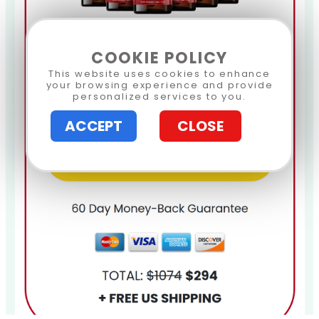
COOKIE POLICY
This website uses cookies to enhance
your browsing experience and provide
personalized services to you.
ACCEPT
CLOSE