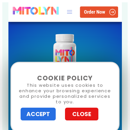
COOKIE POLICY
This website uses cookies to
enhance your browsing experience
and provide personalized services
to you.
ACCEPT
CLOSE