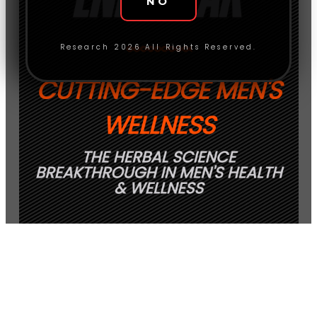
NO
Research 2026 All Rights Reserved.