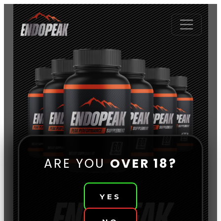
ARE YOU
OVER 18?
YES