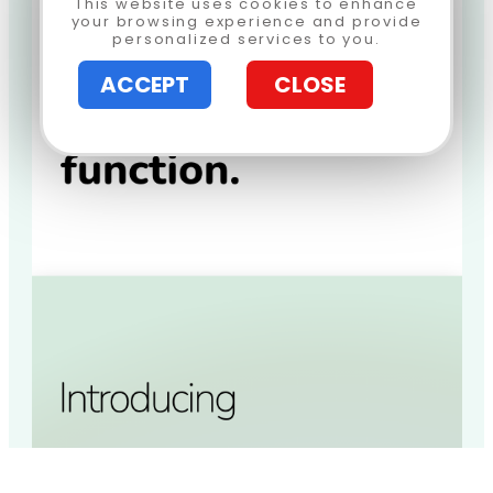
This website uses cookies to enhance
your browsing experience and provide
personalized services to you.
ACCEPT
CLOSE