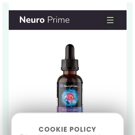
COOKIE POLICY